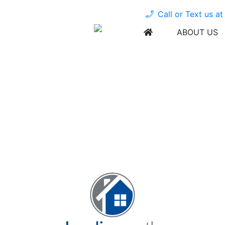
Call or Text us a
ABOUT US