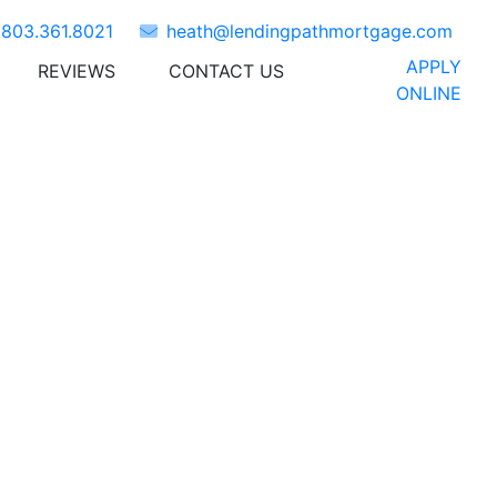
t
803.361.8021
heath@lendingpathmortgage.com
APPLY
REVIEWS
CONTACT US
NEWS
ONLINE