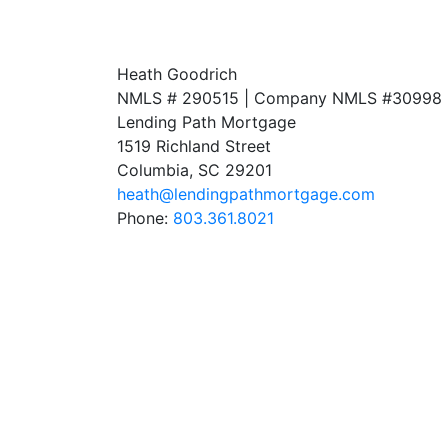
Heath Goodrich
NMLS # 290515 | Company NMLS #
30998
Lending Path Mortgage
1519 Richland Street
Columbia, SC 29201
heath@lendingpathmortgage.com
Phone:
803.361.8021