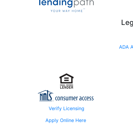
Leg
ADA A
Verify Licensing
Apply Online Here