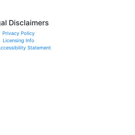
al Disclaimers
Privacy Policy
Licensing Info
ccessibility Statement